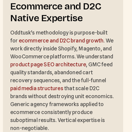
Ecommerce and D2C
Native Expertise
Oddtusk's methodology is purpose-built
for
ecommerce and D2C brand growth
. We
work directly inside Shopify, Magento, and
WooCommerce platforms. We understand
product page SEO architecture
, GMC feed
quality standards, abandoned cart
recovery sequences, and the full-funnel
paid media structures
that scale D2C
brands without destroying unit economics.
Generic agency frameworks applied to
ecommerce consistently produce
suboptimal results. Vertical expertise is
non-negotiable.