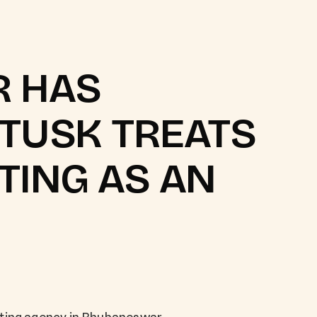
 HAS
DTUSK TREATS
TING AS AN