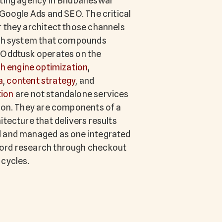
eting agency in Bhubaneswar
 Google Ads and SEO. The critical
r they architect those channels
wth system that compounds
 Oddtusk operates on the
h engine optimization
,
a
,
content strategy
, and
ion
are not standalone services
tion. They are components of a
itecture that delivers results
d and managed as one integrated
ord research through checkout
 cycles.