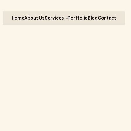
Home
About Us
Services
Portfolio
Blog
Contact