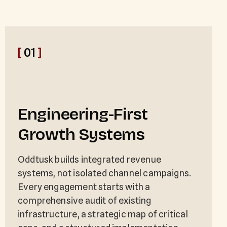
[
01
]
Engineering-First
Growth Systems
Oddtusk builds integrated revenue
systems, not isolated channel campaigns.
Every engagement starts with a
comprehensive audit of existing
infrastructure, a strategic map of critical