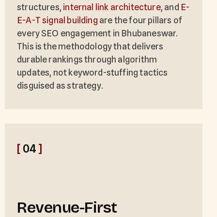
structures,
internal link architecture
, and
E-
E-A-T signal building
are the four pillars of
every SEO engagement in Bhubaneswar.
This is the methodology that delivers
durable rankings through algorithm
updates, not keyword-stuffing tactics
disguised as strategy.
[
04
]
Revenue-First