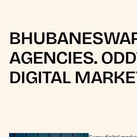
BHUBANESWAR
AGENCIES. OD
DIGITAL MARKE