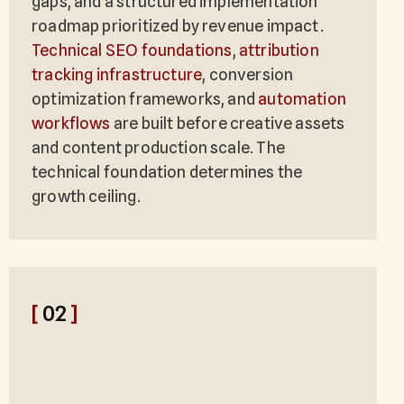
gaps, and a structured implementation
roadmap prioritized by revenue impact.
Technical SEO foundations
,
attribution
tracking infrastructure
, conversion
optimization frameworks, and
automation
workflows
are built before creative assets
and content production scale. The
technical foundation determines the
growth ceiling.
[
02
]