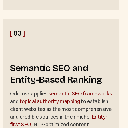
[
03
]
Semantic SEO and
Entity-Based Ranking
Oddtusk applies
semantic SEO frameworks
and
topical authority mapping
to establish
client websites as the most comprehensive
and credible sources in their niche.
Entity-
first SEO
, NLP-optimized content