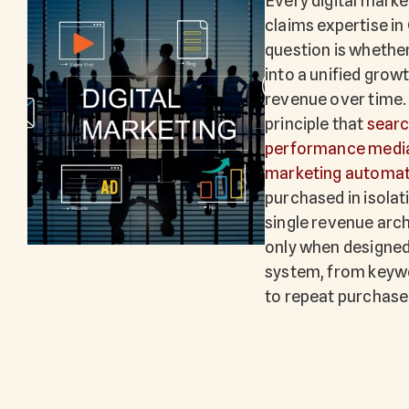
Every digital mark
claims expertise in
question is whethe
into a unified gro
revenue over time.
principle that
searc
performance medi
marketing automat
purchased in isola
single revenue arch
only when designe
system, from keyw
to repeat purchase