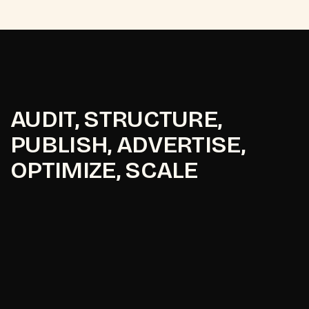
AUDIT, STRUCTURE,
PUBLISH, ADVERTISE,
OPTIMIZE, SCALE