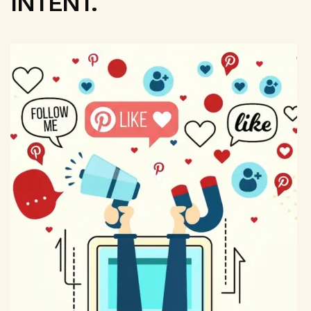
INTENT.