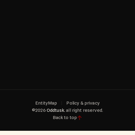
EntityMap
Policy & privacy
©2026
Oddtusk.
all right reserved.
Back to top