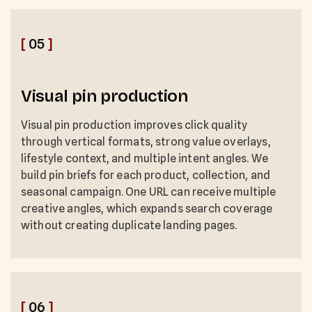
[
05
]
Visual pin production
Visual pin production improves click quality
through vertical formats, strong value overlays,
lifestyle context, and multiple intent angles. We
build pin briefs for each product, collection, and
seasonal campaign. One URL can receive multiple
creative angles, which expands search coverage
without creating duplicate landing pages.
[
06
]