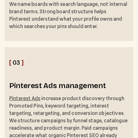
We name boards with search language, not internal
brand terms. Strong board structure helps
Pinterest understand what your profile owns and
which searches your pins should enter.
[
03
]
Pinterest Ads management
Pinterest Ads
increase product discovery through
Promoted Pins, keyword targeting, interest
targeting, retargeting, and conversion objectives.
We structure campaigns by funnel stage, catalogue
readiness, and product margin. Paid campaigns
accelerate what organic Pinterest SEO already