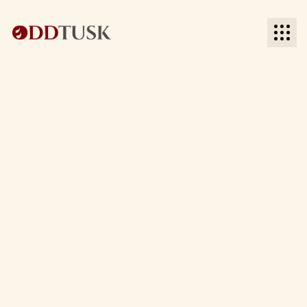
BACK TO SOCIAL MEDIA
BACK TO SOCIAL MEDIA