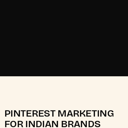
Start now
Start now
PINTEREST MARKETING
FOR INDIAN BRANDS