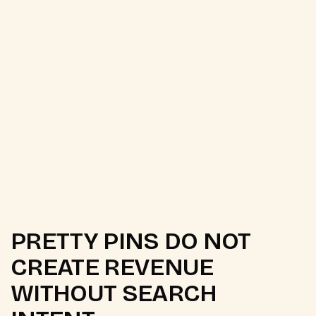
PRETTY PINS DO NOT
CREATE REVENUE
WITHOUT SEARCH