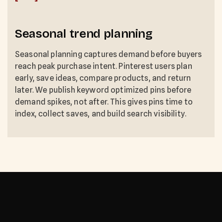
Seasonal trend planning
Seasonal planning captures demand before buyers
reach peak purchase intent. Pinterest users plan
early, save ideas, compare products, and return
later. We publish keyword optimized pins before
demand spikes, not after. This gives pins time to
index, collect saves, and build search visibility.