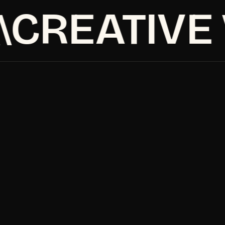
CREATIVE