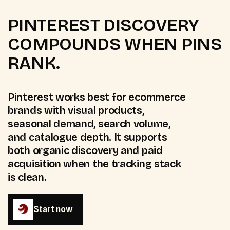
PINTEREST DISCOVERY
COMPOUNDS WHEN PINS
RANK.
Pinterest works best for ecommerce
brands with visual products,
seasonal demand, search volume,
and catalogue depth. It supports
both organic discovery and paid
acquisition when the tracking stack
is clean.
Start now
Start now