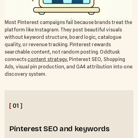
Most Pinterest campaigns fail because brands treat the
platform like Instagram. They post beautiful visuals
without keyword structure, board logic, catalogue
quality, or revenue tracking. Pinterest rewards
searchable content, not random posting. Oddtusk
connects
content strategy
, Pinterest SEO, Shopping
Ads, visual pin production, and GA4 attribution into one
discovery system.
[
01
]
Pinterest SEO and keywords