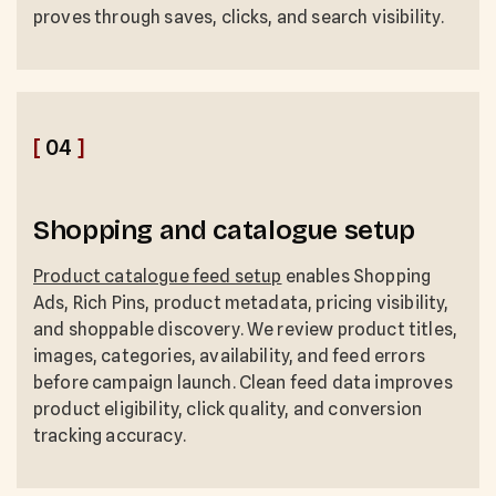
proves through saves, clicks, and search visibility.
[
04
]
Shopping and catalogue setup
Product catalogue feed setup
enables Shopping
Ads, Rich Pins, product metadata, pricing visibility,
and shoppable discovery. We review product titles,
images, categories, availability, and feed errors
before campaign launch. Clean feed data improves
product eligibility, click quality, and conversion
tracking accuracy.