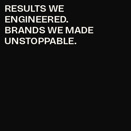
RESULTS WE
ENGINEERED.
BRANDS WE MADE
UNSTOPPABLE.
Maavni Designs
Maavni Designs