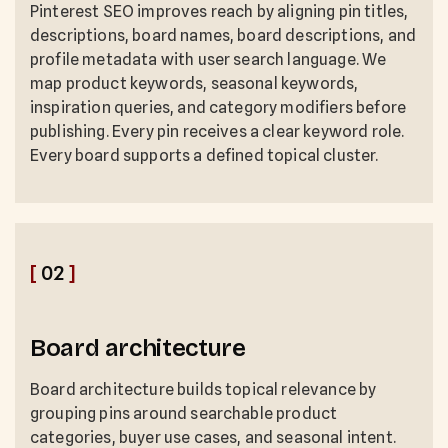
Pinterest SEO improves reach by aligning pin titles,
descriptions, board names, board descriptions, and
profile metadata with user search language. We
map product keywords, seasonal keywords,
inspiration queries, and category modifiers before
publishing. Every pin receives a clear keyword role.
Every board supports a defined topical cluster.
[
02
]
Board architecture
Board architecture builds topical relevance by
grouping pins around searchable product
categories, buyer use cases, and seasonal intent.