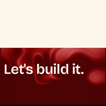
VIEW ALL SOCIAL MEDIA SERVICES
PREVIOUS
NEXT
VIEW ALL SOCIAL MEDIA SERVICES
PREVIOUS
NEXT
Let's build it.
Start now
Book a strategy call
Book a strategy call
Start now