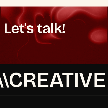
Let's talk!
Book a strategy call
Make It Happen
Make It Happen
Book a strategy call
CREATIVE