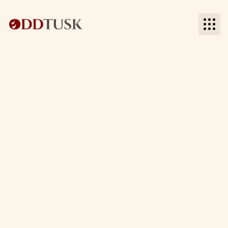
BACK TO BLOG
BACK TO BLOG