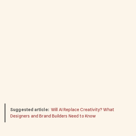
Suggested article:
Will AI Replace Creativity? What
Designers and Brand Builders Need to Know