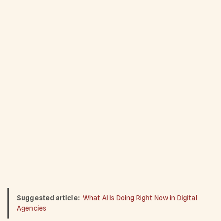
Suggested article:
What AI Is Doing Right Now in Digital
Agencies