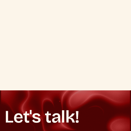
VIEW ALL PORTFOLIO
VIEW ALL PORTFOLIO
Let's talk!