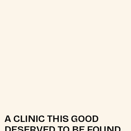
[ Year ]
[ Client ]
[ Status ]
A CLINIC THIS GOOD
DESERVED TO BE FOUND.