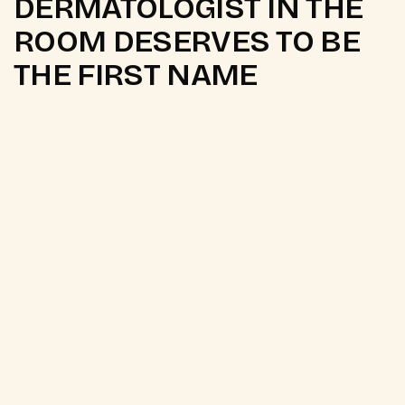
DERMATOLOGIST IN THE
ROOM DESERVES TO BE
THE FIRST NAME