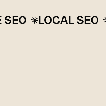
EO
LOCAL SEO
G