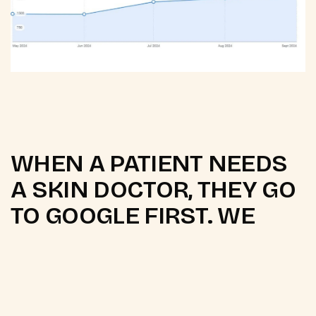
WHEN A PATIENT NEEDS
A SKIN DOCTOR, THEY GO
TO GOOGLE FIRST. WE