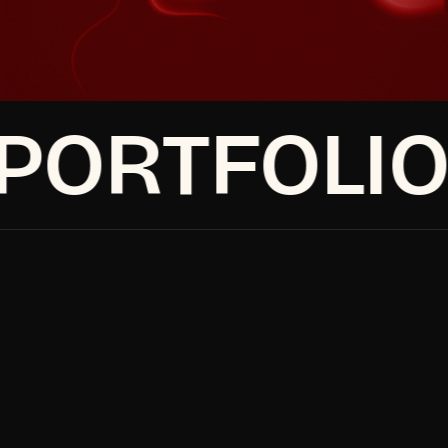
Book a discovery call
Make It Happen
Make It Happen
Book a discovery call
ORTFOLIO