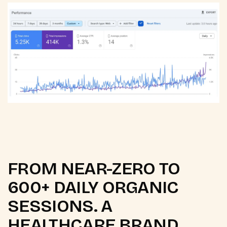
FROM NEAR-ZERO TO
600+ DAILY ORGANIC
SESSIONS. A
HEALTHCARE BRAND