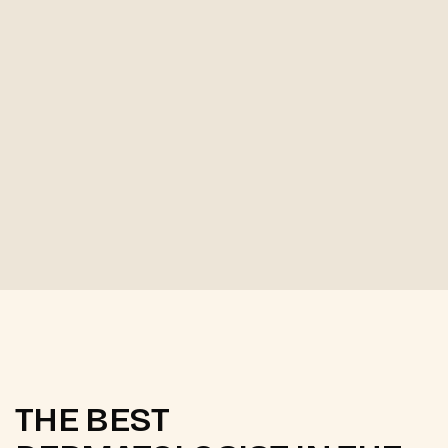
THE BEST