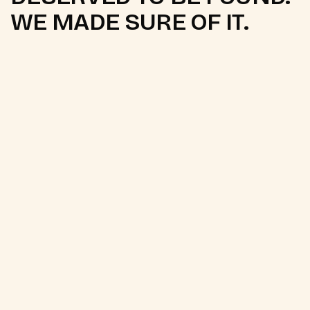
WE MADE SURE OF IT.