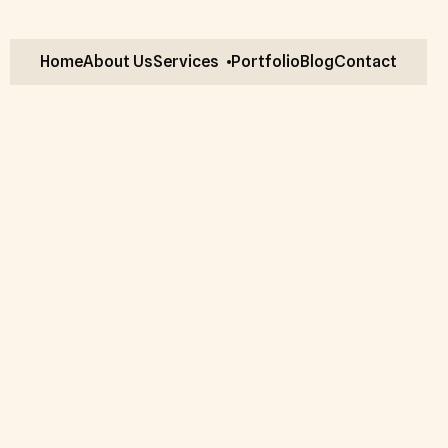
Home
About Us
Services
Portfolio
Blog
Contact