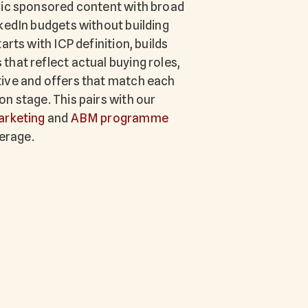
ric sponsored content with broad
kedIn budgets without building
arts with ICP definition, builds
hat reflect actual buying roles,
ive and offers that match each
n stage. This pairs with our
arketing
and
ABM programme
verage.