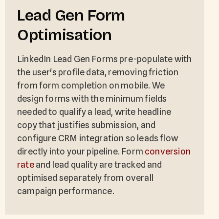
Lead Gen Form
Optimisation
LinkedIn Lead Gen Forms pre-populate with
the user's profile data, removing friction
from form completion on mobile. We
design forms with the minimum fields
needed to qualify a lead, write headline
copy that justifies submission, and
configure CRM integration so leads flow
directly into your pipeline. Form
conversion
rate
and lead quality are tracked and
optimised separately from overall
campaign performance.