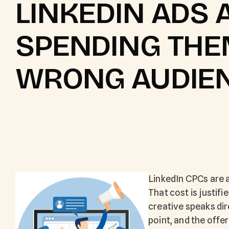
LINKEDIN ADS 
SPENDING THE
WRONG AUDIE
LinkedIn CPCs are 
That cost is justifi
creative speaks dir
point, and the offe