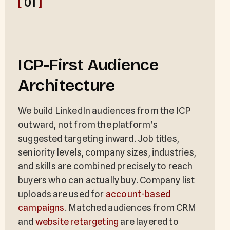
[
01
]
ICP-First Audience
Architecture
We build LinkedIn audiences from the ICP
outward, not from the platform's
suggested targeting inward. Job titles,
seniority levels, company sizes, industries,
and skills are combined precisely to reach
buyers who can actually buy. Company list
uploads are used for
account-based
campaigns
. Matched audiences from CRM
and
website retargeting
are layered to