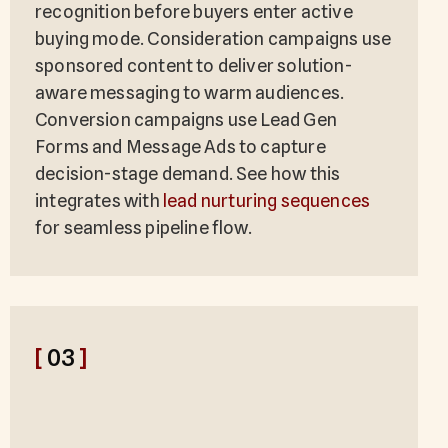
recognition before buyers enter active
buying mode. Consideration campaigns use
sponsored content to deliver solution-
aware messaging to warm audiences.
Conversion campaigns use Lead Gen
Forms and Message Ads to capture
decision-stage demand. See how this
integrates with
lead nurturing sequences
for seamless pipeline flow.
[
03
]