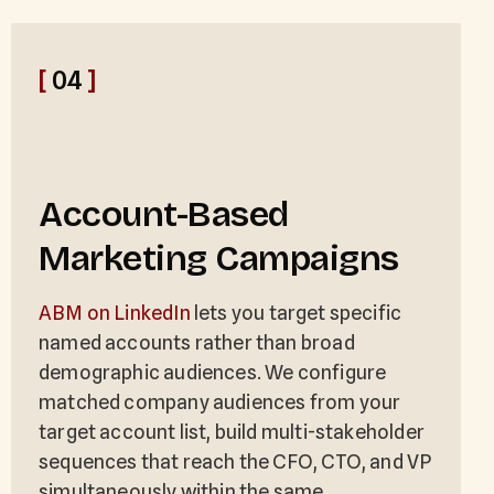
[
04
]
Account-Based
Marketing Campaigns
ABM on LinkedIn
lets you target specific
named accounts rather than broad
demographic audiences. We configure
matched company audiences from your
target account list, build multi-stakeholder
sequences that reach the CFO, CTO, and VP
simultaneously within the same