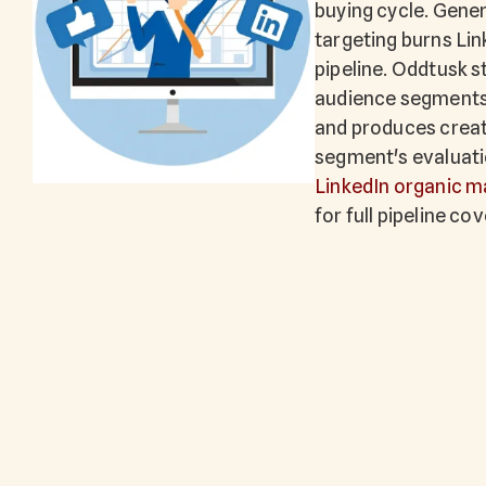
buying cycle. Gene
targeting burns Lin
pipeline. Oddtusk st
audience segments t
and produces creat
segment's evaluatio
LinkedIn organic m
for full pipeline co