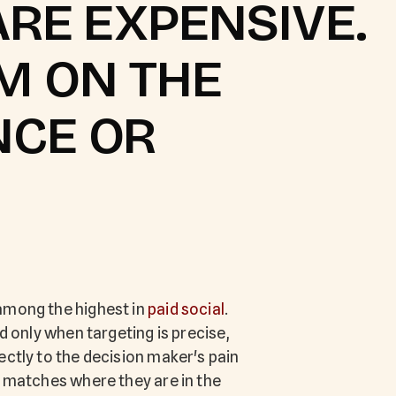
ARE EXPENSIVE.
M ON THE
NCE OR
among the highest in
paid social
.
ed only when targeting is precise,
ectly to the decision maker's pain
r matches where they are in the