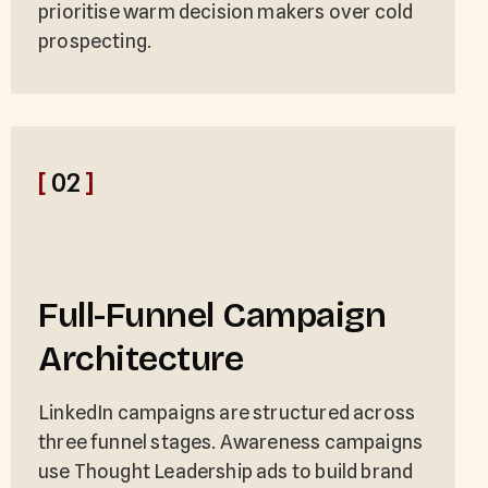
prioritise warm decision makers over cold
prospecting.
[
02
]
Full-Funnel Campaign
Architecture
LinkedIn campaigns are structured across
three funnel stages. Awareness campaigns
use Thought Leadership ads to build brand