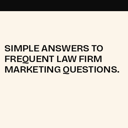
SIMPLE ANSWERS TO
FREQUENT LAW FIRM
MARKETING QUESTIONS.
Q.
What is legal digital marketing?
Legal digital marketing is the use of online channels
to help law firms and attorneys attract new clients.
It covers
SEO
, paid search ads, content marketing,
social media, and online reputation management.