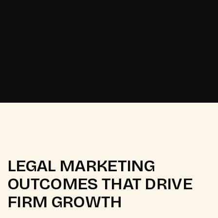
Odisha's Pattachitra
[
2025
]
heritage brand.
LEGAL MARKETING
OUTCOMES THAT DRIVE
FIRM GROWTH