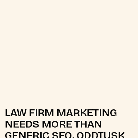
E-E-A-T for YMYL
Local SEO for Law Firms
Legal Brand Authority
Schema for Legal
LAW FIRM MARKETING
NEEDS MORE THAN
GENERIC SEO. ODDTUSK