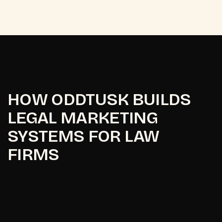
HOW ODDTUSK BUILDS
LEGAL MARKETING
SYSTEMS FOR LAW
FIRMS