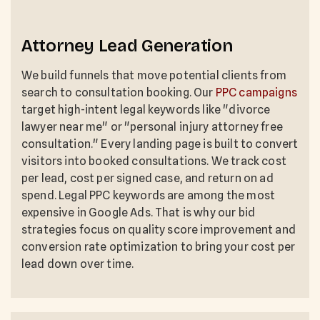
Attorney Lead Generation
We build funnels that move potential clients from
search to consultation booking. Our
PPC campaigns
target high-intent legal keywords like "divorce
lawyer near me" or "personal injury attorney free
consultation." Every landing page is built to convert
visitors into booked consultations. We track cost
per lead, cost per signed case, and return on ad
spend. Legal PPC keywords are among the most
expensive in Google Ads. That is why our bid
strategies focus on quality score improvement and
conversion rate optimization to bring your cost per
lead down over time.