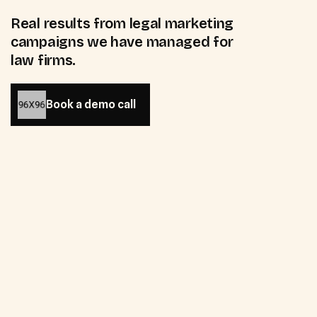
Real results from legal marketing
campaigns we have managed for
law firms.
Book a demo call
Book a demo call
55
%