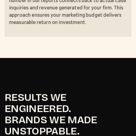
number in our reports connects back to actual case
inquiries and revenue generated for your firm. This
approach ensures your marketing budget delivers
measurable return on investment.
RESULTS WE
ENGINEERED.
BRANDS WE MADE
UNSTOPPABLE.