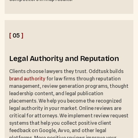
[
05
]
Legal Authority and Reputation
Clients choose lawyers they trust. Oddtusk builds
brand authority
for law firms through reputation
management, review generation programs, thought
leadership content, and legal publication
placements. We help you become the recognized
legal authority in your market. Online reviews are
critical for attorneys. We implement review request
systems that help you collect positive client
feedback on Google, Avvo, and other legal
platforms. More positive reviews improve your