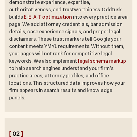
demonstrate experience, expertise,
authoritativeness, and trustworthiness. Oddtusk
builds
E-E-A-T optimization
into every practice area
page. We add attorney credentials, bar admission
details, case experience signals, and proper legal
disclaimers. These trust markers tell Google your
content meets YMYL requirements. Without them,
your pages will not rank for competitive legal
keywords. We also implement
legal schema markup
to help search engines understand your firm's
practice areas, attorney profiles, and office
locations. This structured data improves how your
firm appears in search results and knowledge
panels.
[
02
]