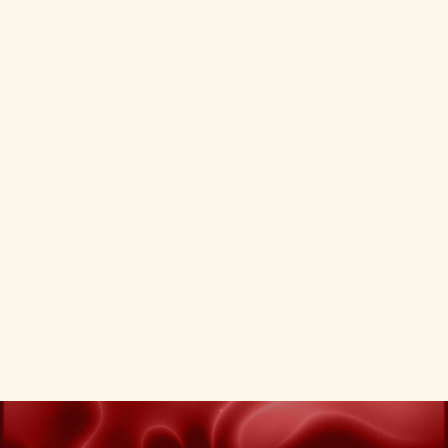
Q.
How does Oddtusk measure law
firm marketing ROI?
Q.
How do I get started with legal
digital marketing?
VIEW ALL SERVICES
PREVIOUS
NEXT
VIEW ALL SERVICES
PREVIOUS
NEXT