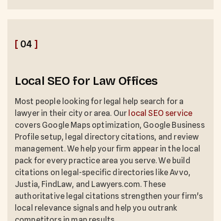
[
04
]
Local SEO for Law Offices
Most people looking for legal help search for a
lawyer in their city or area. Our
local SEO service
covers Google Maps optimization, Google Business
Profile setup, legal directory citations, and review
management. We help your firm appear in the local
pack for every practice area you serve. We build
citations on legal-specific directories like Avvo,
Justia, FindLaw, and Lawyers.com. These
authoritative legal citations strengthen your firm's
local relevance signals and help you outrank
competitors in map results.