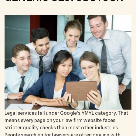
Legal services fall under Google's YMYL category. That
means every page on your law firm website faces
stricter quality checks than most other industries.
People searching for lawyers are often dealing with