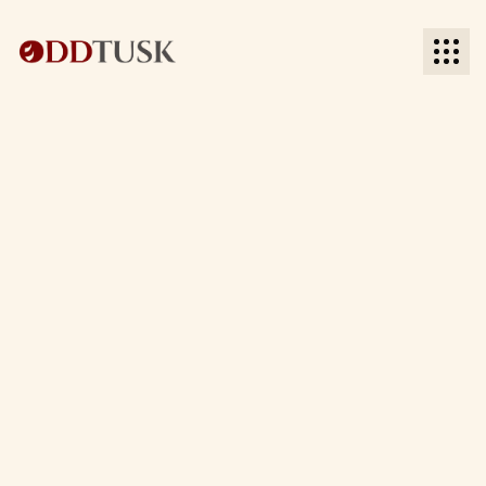
BACK TO INDUSTRIES
BACK TO INDUSTRIES