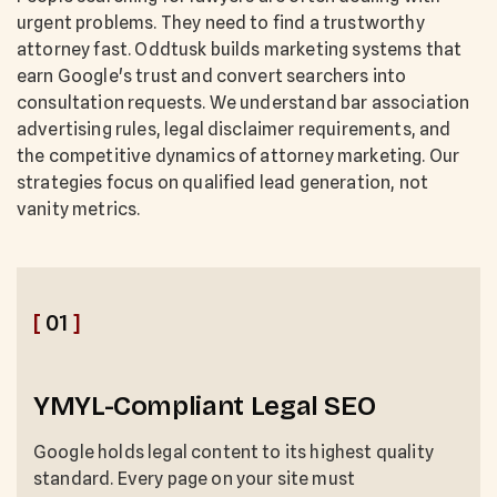
urgent problems. They need to find a trustworthy
attorney fast. Oddtusk builds marketing systems that
earn Google's trust and convert searchers into
consultation requests. We understand bar association
advertising rules, legal disclaimer requirements, and
the competitive dynamics of attorney marketing. Our
strategies focus on qualified lead generation, not
vanity metrics.
[
01
]
YMYL-Compliant Legal SEO
Google holds legal content to its highest quality
standard. Every page on your site must