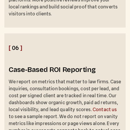
local rankings and build social proof that converts
visitors into clients.
[
06
]
Case-Based ROI Reporting
We report on metrics that matter to law firms. Case
inquiries, consultation bookings, cost per lead, and
cost per signed client are tracked in real time. Our
dashboards show organic growth, paid ad returns,
local visibility, and lead quality scores.
Contact us
to see a sample report. We do not report on vanity
metrics like impressions or page views alone. Every