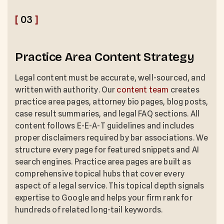
[
03
]
Practice Area Content Strategy
Legal content must be accurate, well-sourced, and
written with authority. Our
content team
creates
practice area pages, attorney bio pages, blog posts,
case result summaries, and legal FAQ sections. All
content follows E-E-A-T guidelines and includes
proper disclaimers required by bar associations. We
structure every page for featured snippets and AI
search engines. Practice area pages are built as
comprehensive topical hubs that cover every
aspect of a legal service. This topical depth signals
expertise to Google and helps your firm rank for
hundreds of related long-tail keywords.