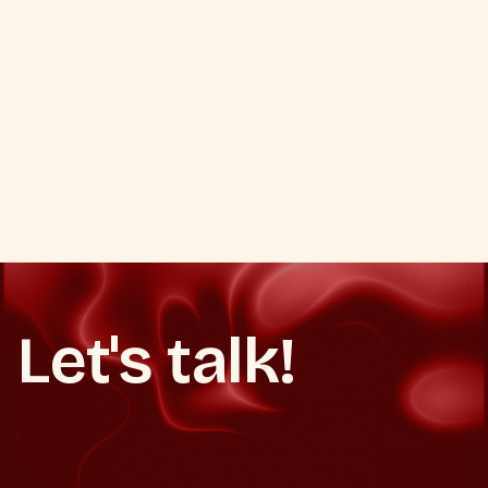
Business Agent for Agentic
Commerce.
How Google is turning Search into a transaction
engine with AI checkout, UCP, and Business Agent.
Google AI Checkout Business Agent
Let's talk!
Book a strategy call
Make It Happen
Make It Happen
Book a strategy call