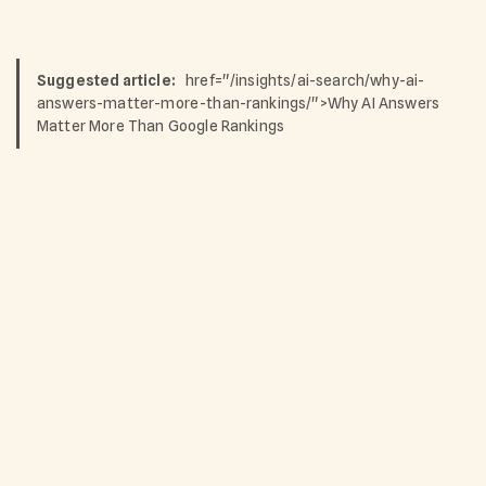
Suggested article:
href="/insights/ai-search/why-ai-
answers-matter-more-than-rankings/">Why AI Answers
Matter More Than Google Rankings