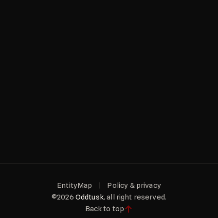
EntityMap
Policy & privacy
©2026
Oddtusk.
all right reserved.
Back to top