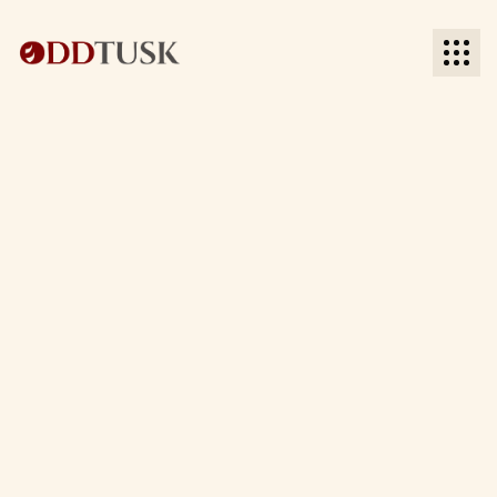
BACK TO BLOG
BACK TO BLOG
Date:
Time to read: