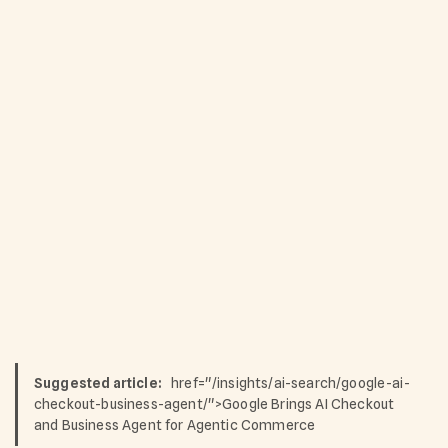
Suggested article:
href="/insights/ai-search/google-ai-
checkout-business-agent/">Google Brings AI Checkout
and Business Agent for Agentic Commerce