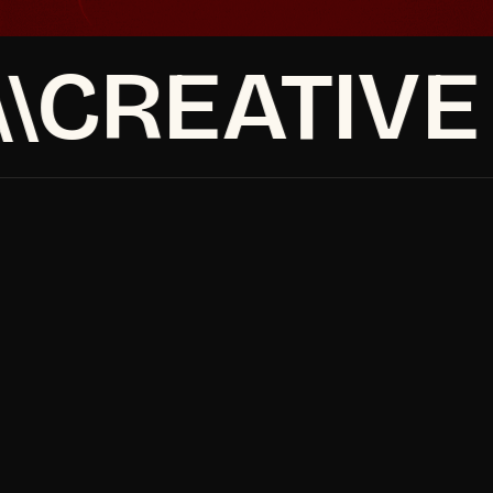
CREATIVE