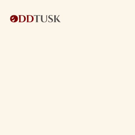
BACK TO BLOG
BACK TO BLOG