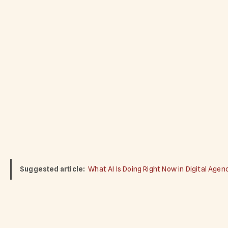
Suggested article:
What AI Is Doing Right Now in Digital Agen