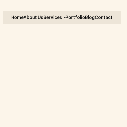
Home
About Us
Services
Portfolio
Blog
Contact