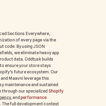
uced Sections Everywhere,
mization of every page via the
ut code. By using JSON
fields, we eliminate heavy app
roduct data. Oddtusk builds
to ensure your store stays
opify's future ecosystem. Our
a and Maavni leverage this
asy maintenance and sustained
 through our specialized
Shopify
gency
, and
performance
. The full development context