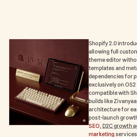
Shopify 2.0 introd
allowing full custo
theme editor witho
templates and meta
dependencies for p
exclusively on OS2 
compatible with Sh
builds like Zivanya
architecture for e
post-launch growth
SEO
,
D2C growth a
marketing
services