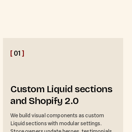
[
01
]
Custom Liquid sections
and Shopify 2.0
We build visual components as custom
Liquid sections with modular settings.
Store owners update heroes, testimonials,