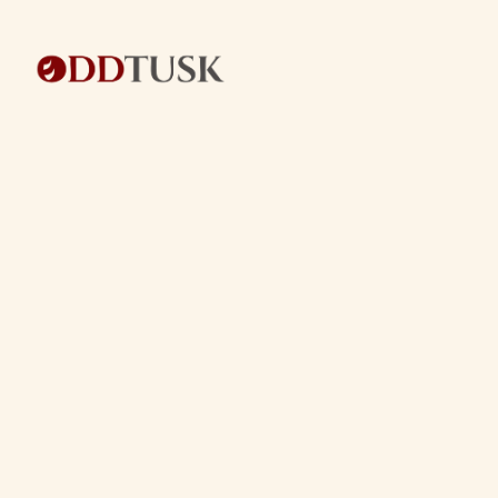
BACK TO ECOMMERCE SERVICES
BACK TO ECOMMERCE SERVICES