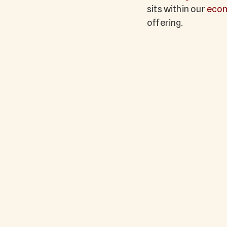
sits within our
eco
offering.