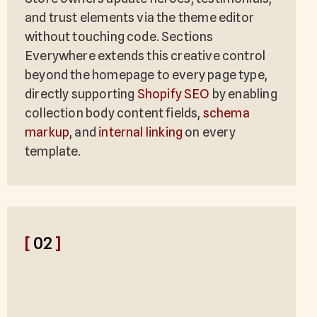
and trust elements via the theme editor
without touching code. Sections
Everywhere extends this creative control
beyond the homepage to every page type,
directly supporting
Shopify SEO
by enabling
collection body content fields,
schema
markup
, and
internal linking
on every
template.
[
02
]