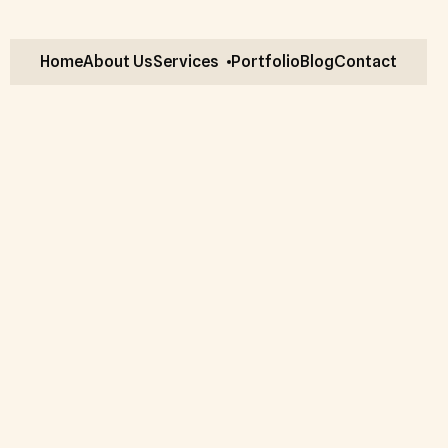
Home
About Us
Services
Portfolio
Blog
Contact