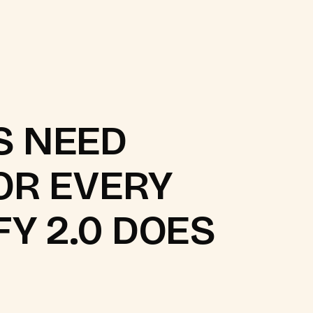
S NEED
OR EVERY
FY 2.0 DOES