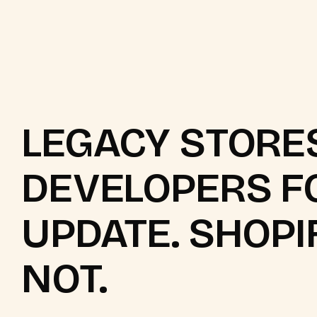
LEGACY STORE
DEVELOPERS F
UPDATE. SHOPI
NOT.