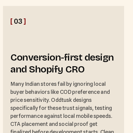
[
03
]
Conversion-first design
and Shopify CRO
Many Indian stores fail by ignoring local
buyer behaviors like COD preference and
price sensitivity. Oddtusk designs
specifically for these trust signals, testing
performance against local mobile speeds.
CTA placement and social proof get
finalized before development starts. Clean