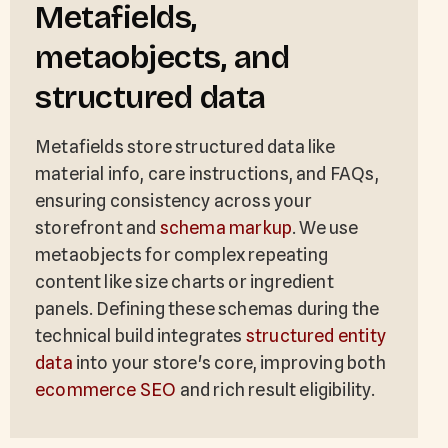
Metafields,
metaobjects, and
structured data
Metafields store structured data like
material info, care instructions, and FAQs,
ensuring consistency across your
storefront and
schema markup
. We use
metaobjects for complex repeating
content like size charts or ingredient
panels. Defining these schemas during the
technical build integrates
structured entity
data
into your store's core, improving both
ecommerce SEO
and rich result eligibility.