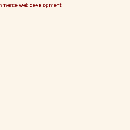
mmerce web development