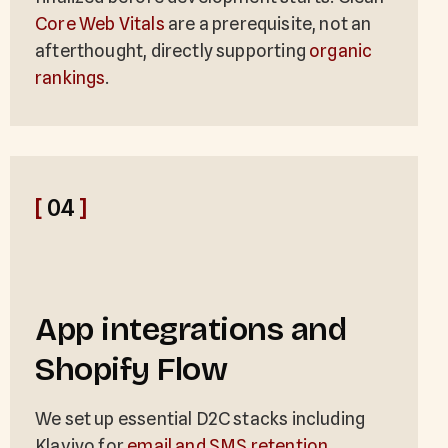
Core Web Vitals
are a prerequisite, not an
afterthought, directly supporting
organic
rankings
.
[
04
]
App integrations and
Shopify Flow
We set up essential D2C stacks including
Klaviyo for
email and SMS retention