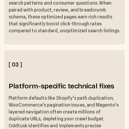
search patterns and consumer questions. When
paired with product, review, and breadcrumb
schema, these optimized pages earn rich results
that significantly boost click-through rates
compared to standard, unoptimized search listings.
[
03
]
Platform-specific technical fixes
Platform defaults like Shopify's path duplication,
WooCommerce's pagination issues, and Magento's
layered navigation often create millions of
duplicate URLs, depleting your crawl budget.
Oddtusk identifies and implements precise