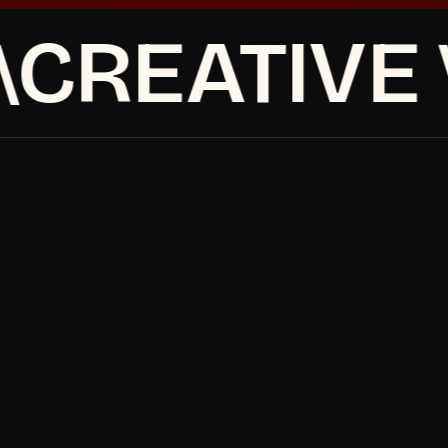
CREATIVE