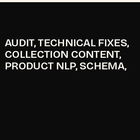
AUDIT, TECHNICAL FIXES,
COLLECTION CONTENT,
PRODUCT NLP, SCHEMA,