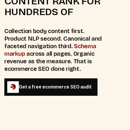
CONTENT RANK FOR
HUNDREDS OF
Collection body content first.
Product NLP second. Canonical and
faceted navigation third.
Schema
markup
across all pages. Organic
revenue as the measure. That is
ecommerce SEO done right.
Get a free ecommerce SEO audit
Get a free ecommerce SEO audit
4
platforms