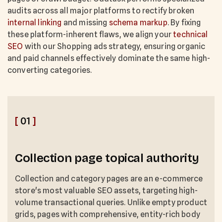
audits across all major platforms to rectify broken
internal linking
and missing
schema markup
. By fixing
these platform-inherent flaws, we align your
technical
SEO
with our Shopping ads strategy, ensuring organic
and paid channels effectively dominate the same high-
converting categories.
[
01
]
Collection page topical authority
Collection and category pages are an e-commerce
store's most valuable SEO assets, targeting high-
volume transactional queries. Unlike empty product
grids, pages with comprehensive, entity-rich body