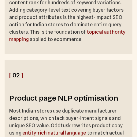
content rank for hundreds of keyword variations.
Adding category-level text covering buyer factors
and product attributes is the highest-impact SEO
action for Indian stores to dominate entire query
clusters. This is the foundation of
topical authority
mapping
applied to ecommerce.
[
02
]
Product page NLP optimisation
Most Indian stores use duplicate manufacturer
descriptions, which lack buyer-intent signals and
unique SEO value. Oddtusk rewrites product copy
using
entity-rich natural language
to match actual