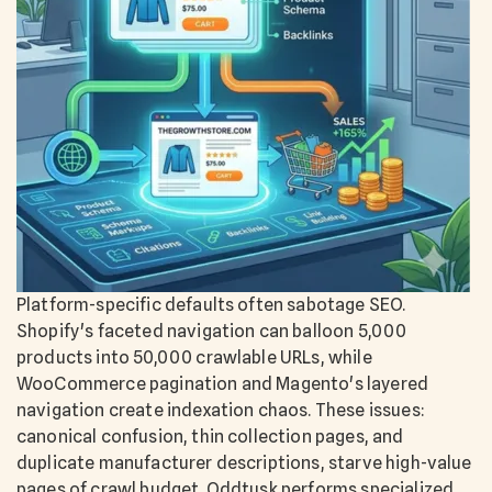
Platform-specific defaults often sabotage SEO.
Shopify's faceted navigation can balloon 5,000
products into 50,000 crawlable URLs, while
WooCommerce pagination and Magento's layered
navigation create indexation chaos. These issues:
canonical confusion, thin collection pages, and
duplicate manufacturer descriptions, starve high-value
pages of crawl budget. Oddtusk performs specialized