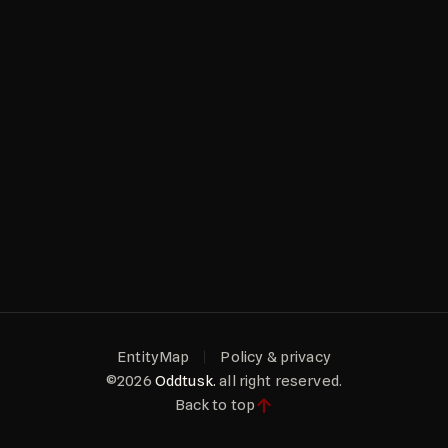
EntityMap
Policy & privacy
©2026
Oddtusk.
all right reserved.
Back to top