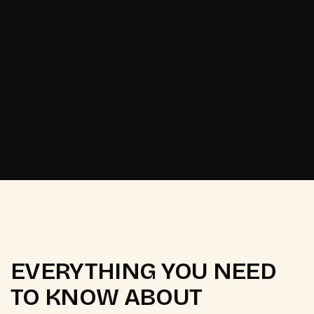
Start your project
Start your project
EVERYTHING YOU NEED
TO KNOW ABOUT