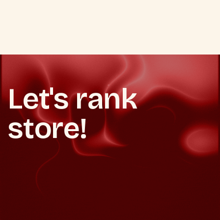
VIEW ALL SEO SERVICES
VIEW ALL SEO SERVICES
Let's rank
store!
Book a free consultation
Book a free consultation
Get a free ecommerce SEO audit
Get a free ecommerce SEO audit