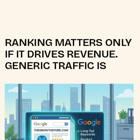
RANKING MATTERS ONLY
IF IT DRIVES REVENUE.
GENERIC TRAFFIC IS