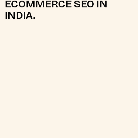
ECOMMERCE SEO IN
INDIA.
Q.
Why is ecommerce SEO
different from regular SEO?
Ecommerce SEO involves page types and technical
challenges that do not exist in content or service
websites. Collection pages need
topical authority
content
that generic product listings do not
provide. Product pages need NLP-optimised
descriptions that match buyer search intent.
Faceted navigation creates near-duplicate URL
crawl waste. Platform-specific canonical issues
suppress rankings for products appearing under
multiple collection paths. Ecommerce SEO requires
platform-specific expertise and revenue