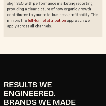
align SEO with performance marketing reporting,
providing a clear picture of how organic growth
contributes to your total business profitability. This
mirrors the
full-funnel attribution
approach we
apply across all channels.
RESULTS WE
ENGINEERED.
BRANDS WE MADE