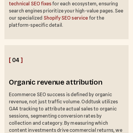
technical SEO fixes
for each ecosystem, ensuring
search engines prioritize your high-value pages. See
our specialized
Shopify SEO service
for the
platform-specific detail.
[
04
]
Organic revenue attribution
Ecommerce SEO success is defined by organic
revenue, not just traffic volume. Oddtusk utilizes
GA4 tracking to attribute actual sales to organic
sessions, segmenting conversion rates by
collection and category. By measuring which
content investments drive commercial returns, we