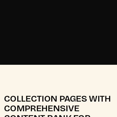
Odisha's Pattachitra
[
2025
]
heritage brand.
COLLECTION PAGES WITH
COMPREHENSIVE