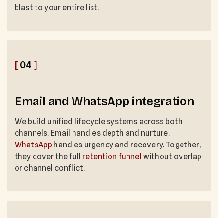
blast to your entire list.
[
04
]
Email and WhatsApp integration
We build unified lifecycle systems across both
channels. Email handles depth and nurture.
WhatsApp
handles urgency and recovery. Together,
they cover the full
retention funnel
without overlap
or channel conflict.