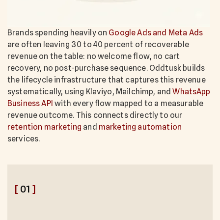
Brands spending heavily on
Google Ads and Meta Ads
are often leaving 30 to 40 percent of recoverable
revenue on the table: no welcome flow, no cart
recovery, no post-purchase sequence. Oddtusk builds
the lifecycle infrastructure that captures this revenue
systematically, using Klaviyo, Mailchimp, and
WhatsApp
Business API
with every flow mapped to a measurable
revenue outcome. This connects directly to our
retention marketing
and
marketing automation
services.
[
01
]