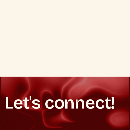
Q.
Do you manage ongoing
campaigns or only set up flows?
VIEW ALL SERVICES
VIEW ALL SERVICES
Let's connect!
Book a strategy call
Book a strategy call