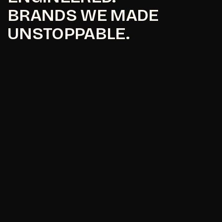
BRANDS WE MADE
UNSTOPPABLE.
Maavni Designs
Maavni Designs
I
p