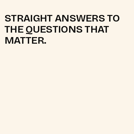
STRAIGHT ANSWERS TO
THE QUESTIONS THAT
MATTER.
Q.
What email marketing
platforms do you work with?
We primarily work with Klaviyo and Mailchimp, both
of which integrate natively with
Shopify
and
WooCommerce. For
WhatsApp automation
, we
work with the WhatsApp Business API and Shopify
Flow. Platform choice is recommended based on
your current tech stack, list size, and budget.