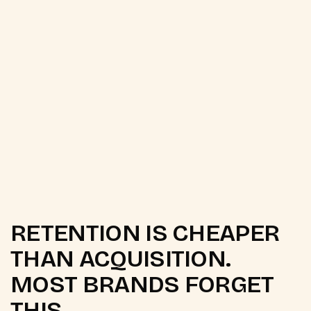
WhatsApp Broadcast Automation
Newsletter Strategy and Design
RETENTION IS CHEAPER
THAN ACQUISITION.
MOST BRANDS FORGET
THIS.