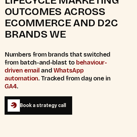
LIFECYCLE MARKETING
OUTCOMES ACROSS
ECOMMERCE AND D2C
BRANDS WE
Numbers from brands that switched
from batch-and-blast to
behaviour-
driven email
and
WhatsApp
automation
. Tracked from day one in
GA4
.
Book a strategy call
Book a strategy call
35
%