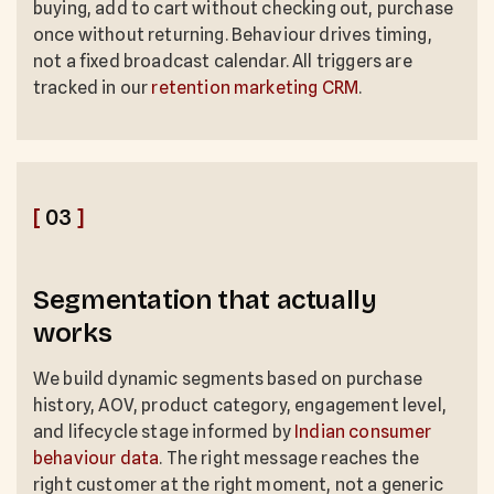
buying, add to cart without checking out, purchase
once without returning. Behaviour drives timing,
not a fixed broadcast calendar. All triggers are
tracked in our
retention marketing CRM
.
[
03
]
Segmentation that actually
works
We build dynamic segments based on purchase
history, AOV, product category, engagement level,
and lifecycle stage informed by
Indian consumer
behaviour data
. The right message reaches the
right customer at the right moment, not a generic