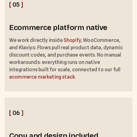
[
05
]
Ecommerce platform native
We work directly inside
Shopify
, WooCommerce,
and Klaviyo. Flows pull real product data, dynamic
discount codes, and purchase events. No manual
workarounds: everything runs on native
integrations built for scale, connected to our full
ecommerce marketing stack
.
[
06
]
Copy and design included