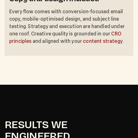
Every flow comes with conversion-focused email
copy, mobile-optimised design, and subject line
testing. Strategy and execution are handled under
one roof. Creative quality is grounded in our
CRO
principles
and aligned with your
content strategy
.
RESULTS WE
ENGINEERED.