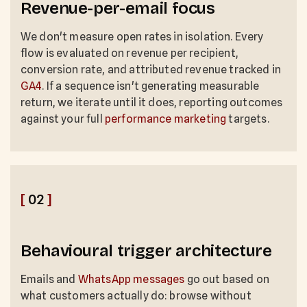
Revenue-per-email focus
We don't measure open rates in isolation. Every
flow is evaluated on revenue per recipient,
conversion rate, and attributed revenue tracked in
GA4
. If a sequence isn't generating measurable
return, we iterate until it does, reporting outcomes
against your full
performance marketing
targets.
[
02
]
Behavioural trigger architecture
Emails and
WhatsApp messages
go out based on
what customers actually do: browse without