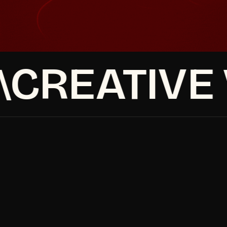
See our retention marketing service
See our retention marketing service
CREATIVE