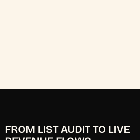
2
x
FROM LIST AUDIT TO LIVE