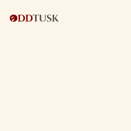
BACK TO BLOG
BACK TO BLOG