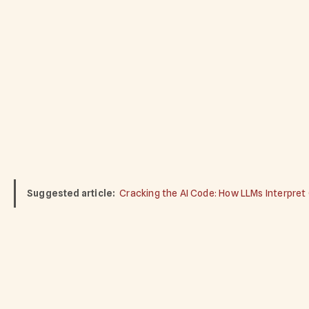
Suggested article:
Cracking the AI Code: How LLMs Interpret