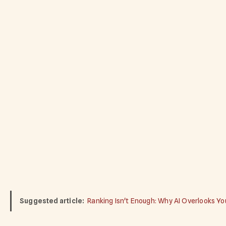
Suggested article:
Ranking Isn't Enough: Why AI Overlooks Y