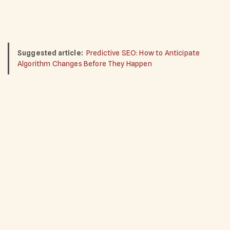
Suggested article:
Predictive SEO: How to Anticipate
Algorithm Changes Before They Happen