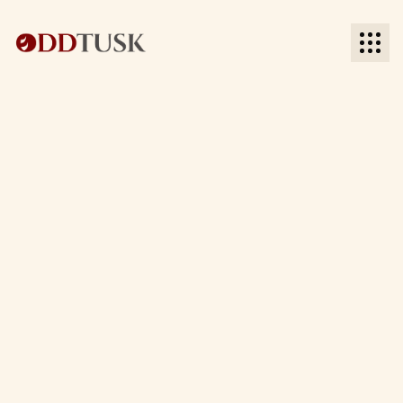
BACK TO BLOG
BACK TO BLOG
Date:
Time to read: