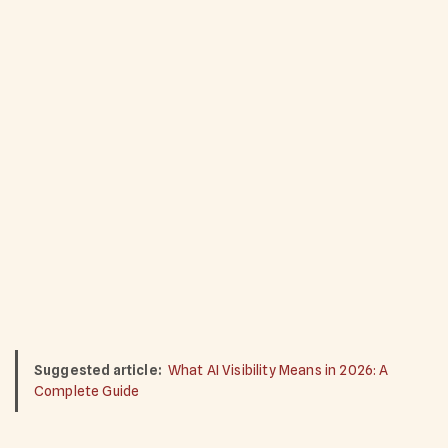
Suggested article:
What AI Visibility Means in 2026: A
Complete Guide