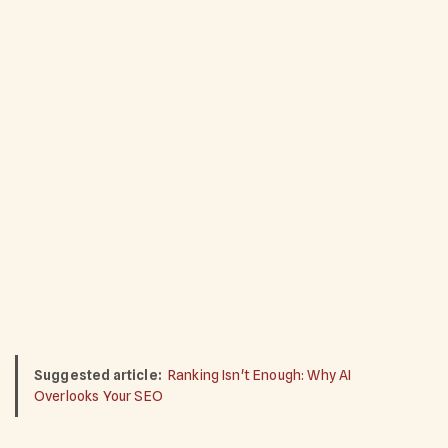
Suggested article:
Ranking Isn't Enough: Why AI
Overlooks Your SEO