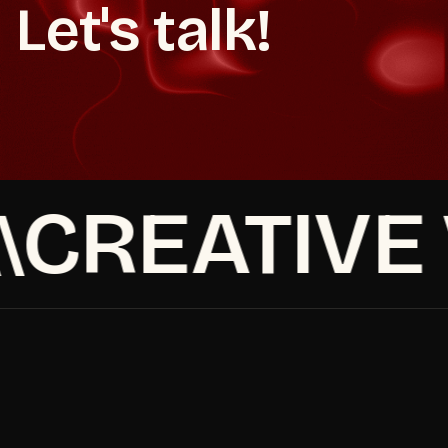
Let's talk!
Book a strategy call
Make It Happen
Make It Happen
Book a strategy call
CREATIVE