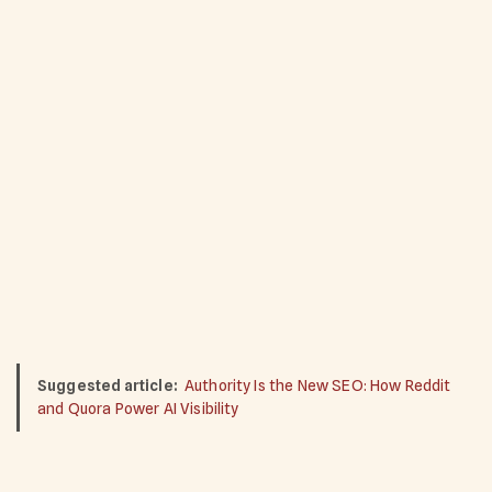
Suggested article:
Authority Is the New SEO: How Reddit
and Quora Power AI Visibility