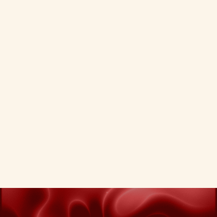
AI Search
03 - 02 - 2026
Predictive SEO: Using AI Tools to
Anticipate Algorithm Changes.
Move from reactive to proactive. Use AI to
anticipate algorithm shifts before they hit.
Predictive SEO Anticipate Algorithm Changes