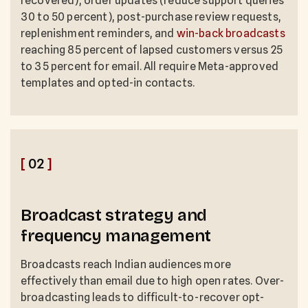
recovered), order updates (reduce support queries
30 to 50 percent), post-purchase review requests,
replenishment reminders, and
win-back broadcasts
reaching 85 percent of lapsed customers versus 25
to 35 percent for email. All require Meta-approved
templates and opted-in contacts.
[
02
]
Broadcast strategy and
frequency management
Broadcasts reach Indian audiences more
effectively than email due to high open rates. Over-
broadcasting leads to difficult-to-recover opt-