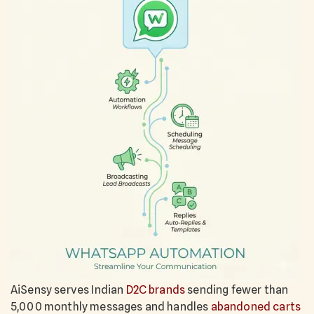
AiSensy serves Indian
D2C brands
sending fewer than
5,000 monthly messages and handles
abandoned carts