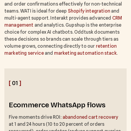
and order confirmations effectively for non-technical
teams. WATI is ideal for deep
Shopify integration
and
multi-agent support. Interakt provides advanced
CRM
management
and analytics. Gupshup is the enterprise
choice for complex AI chatbots. Oddtusk documents
these decisions so brands can scale through tiers as
volume grows, connecting directly to our
retention
marketing service
and
marketing automation stack
.
[
01
]
Ecommerce WhatsApp flows
Five moments drive ROI:
abandoned cart recovery
at 1 and 24 hours (10 to 20 percent of orders