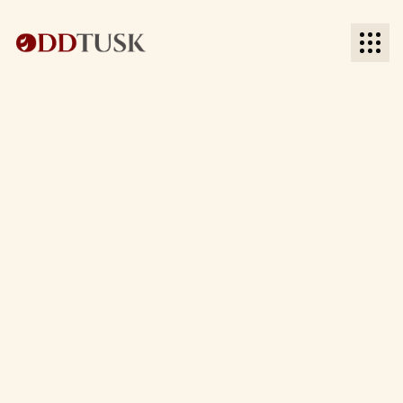
BACK TO MARKETING AUTOMATION
BACK TO MARKETING AUTOMATION