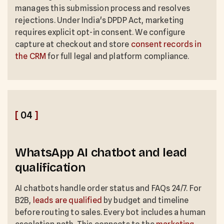
manages this submission process and resolves
rejections. Under India's DPDP Act, marketing
requires explicit opt-in consent. We configure
capture at checkout and store
consent records in
the CRM
for full legal and platform compliance.
[
04
]
WhatsApp AI chatbot and lead
qualification
AI chatbots handle order status and FAQs 24/7. For
B2B,
leads are qualified
by budget and timeline
before routing to sales. Every bot includes a human