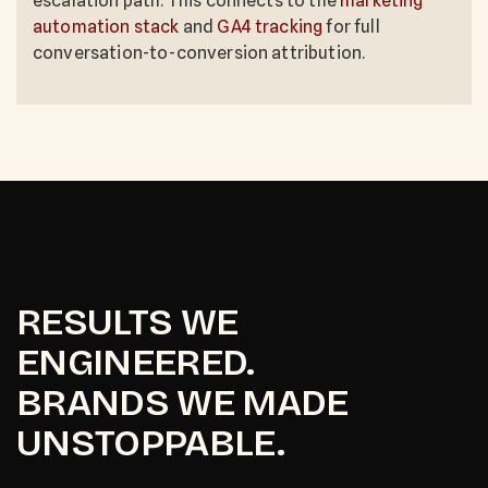
escalation path. This connects to the
marketing
automation stack
and
GA4 tracking
for full
conversation-to-conversion attribution.
RESULTS WE
ENGINEERED.
BRANDS WE MADE
UNSTOPPABLE.