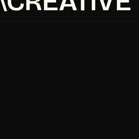
CREATIVE
Home