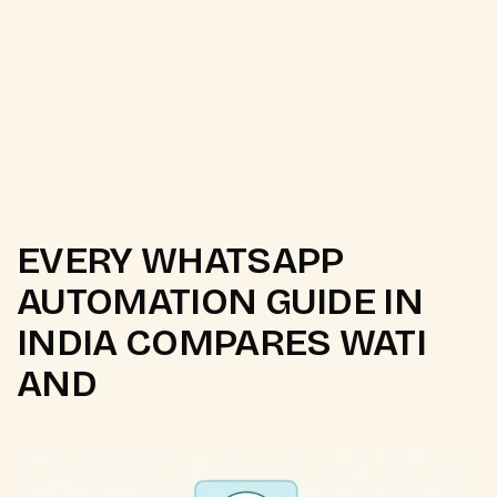
DPDP opt-in consent configuration
AI chatbot for FAQ and order queries
EVERY WHATSAPP
AUTOMATION GUIDE IN
INDIA COMPARES WATI
AND