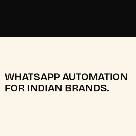
Set up your WhatsApp automation
Set up your WhatsApp automation
WHATSAPP AUTOMATION
FOR INDIAN BRANDS.
Q.
What is the difference between
WATI, Interakt, AiSensy, and
Gupshup?