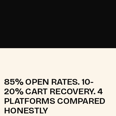
Odisha's Pattachitra
[
2025
]
heritage brand.
85% OPEN RATES. 10-
20% CART RECOVERY. 4
PLATFORMS COMPARED
HONESTLY