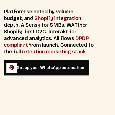
Platform selected by volume,
budget, and
Shopify integration
depth. AiSensy for SMBs. WATI for
Shopify-first D2C. Interakt for
advanced analytics. All flows
DPDP
compliant
from launch. Connected to
the full
retention marketing stack
.
Set up your WhatsApp automation
Set up your WhatsApp automation
85
%+