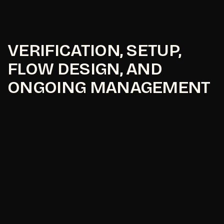
VERIFICATION, SETUP,
FLOW DESIGN, AND
ONGOING MANAGEMENT