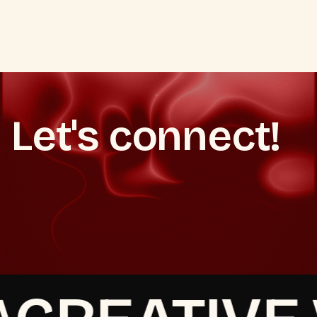
ALL AUTOMATION SERVICES
Let's connect!
Set up your WhatsApp automation
Set up your WhatsApp automation
See our retention marketing service
See our retention marketing service