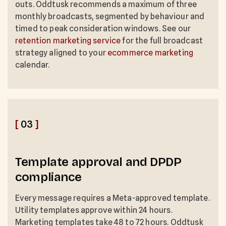
outs. Oddtusk recommends a maximum of three
monthly broadcasts, segmented by behaviour and
timed to peak consideration windows. See our
retention marketing service
for the full broadcast
strategy aligned to your
ecommerce marketing
calendar.
[
03
]
Template approval and DPDP
compliance
Every message requires a Meta-approved template.
Utility templates approve within 24 hours.
Marketing templates take 48 to 72 hours. Oddtusk